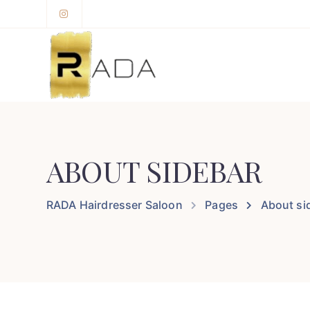
ABOUT SIDEBAR
RADA Hairdresser Saloon
Pages
About si