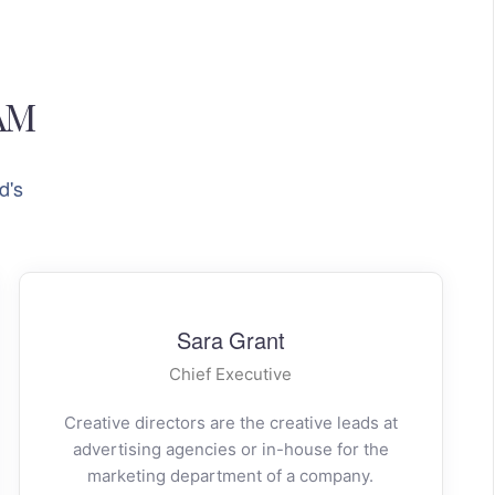
AM
d's
Sara Grant
Chief Executive
Creative directors are the creative leads at
advertising agencies or in-house for the
marketing department of a company.