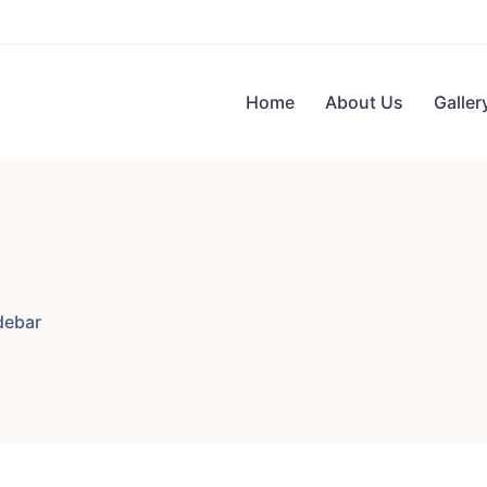
Home
About Us
Galler
debar