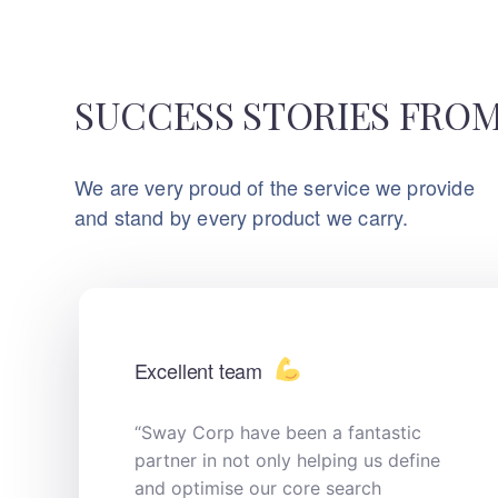
SUCCESS STORIES FROM
We are very proud of the service we provide
and stand by every product we carry.
Excellent team
“Sway Corp have been a fantastic
partner in not only helping us define
and optimise our core search