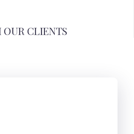
 OUR CLIENTS