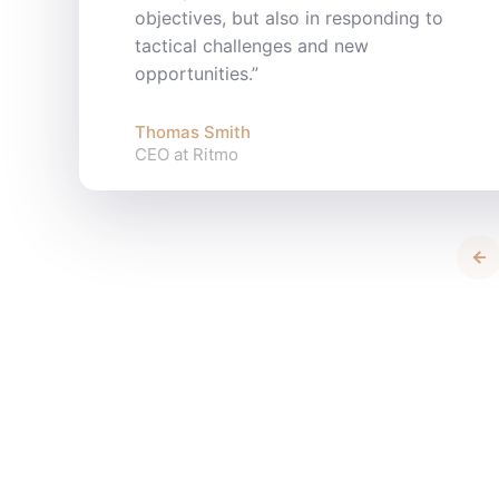
objectives, but also in responding to
tactical challenges and new
opportunities.”
Thomas Smith
CEO at Ritmo