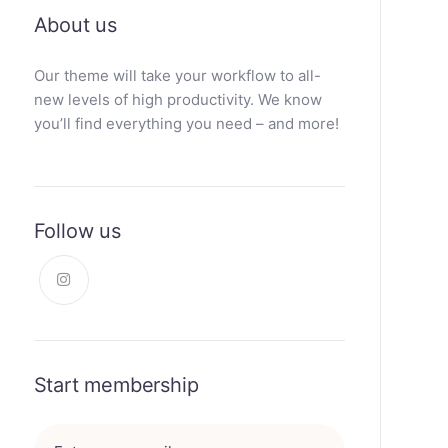
About us
Our theme will take your workflow to all-
new levels of high productivity. We know
you’ll find everything you need – and more!
Follow us
Start membership