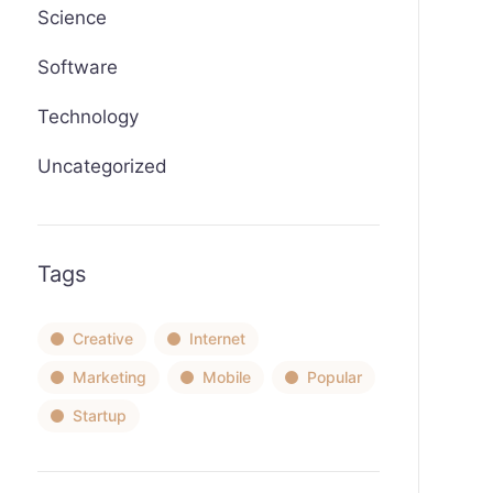
Science
Software
Technology
Uncategorized
Tags
Creative
Internet
Marketing
Mobile
Popular
Startup