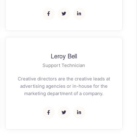
Leroy Bell
Support Technician
Creative directors are the creative leads at
advertising agencies or in-house for the
marketing department of a company.