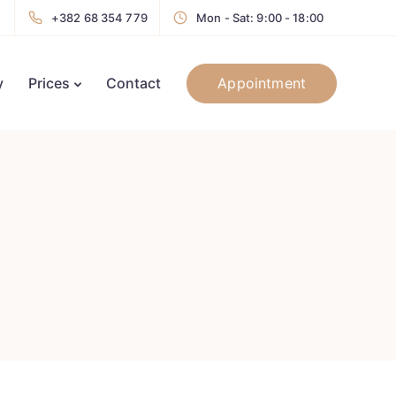
+382 68 354 779
Mon - Sat: 9:00 - 18:00
Appointment
y
Prices
Contact