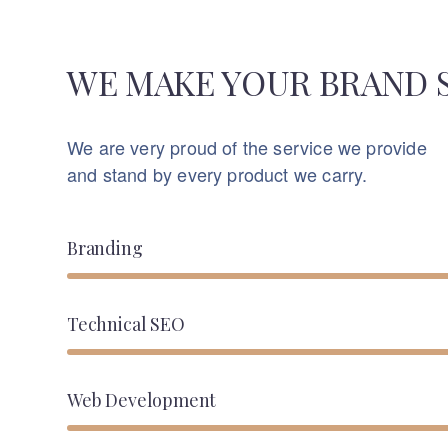
WE MAKE YOUR BRAND 
We are very proud of the service we provide
and stand by every product we carry.
Branding
Technical SEO
Web Development