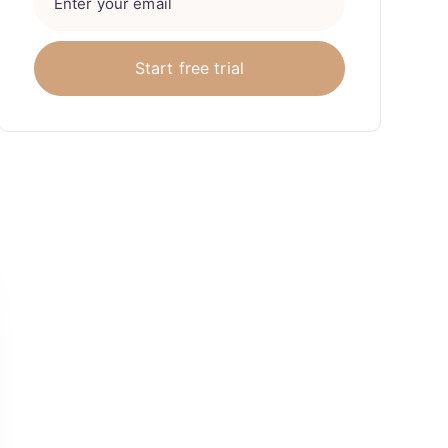
Awesome work
“Sway Corp have been a fantastic
partner in not only helping us define
and optimise our core search