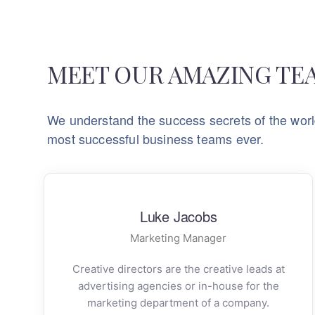
MEET OUR AMAZING TE
We understand the success secrets of the worl
most successful business teams ever.
Luke Jacobs
Marketing Manager
Creative directors are the creative leads at
advertising agencies or in-house for the
marketing department of a company.