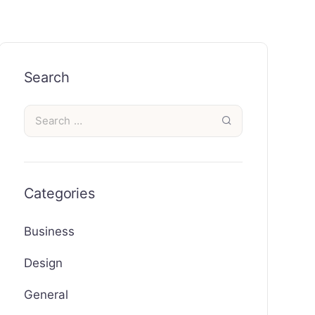
Search
Categories
Business
Design
General