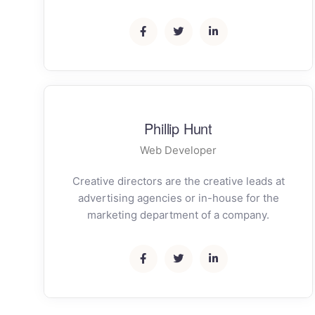
Phillip Hunt
Web Developer
Creative directors are the creative leads at
advertising agencies or in-house for the
marketing department of a company.