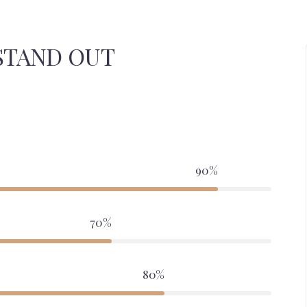
STAND OUT
90%
70%
80%