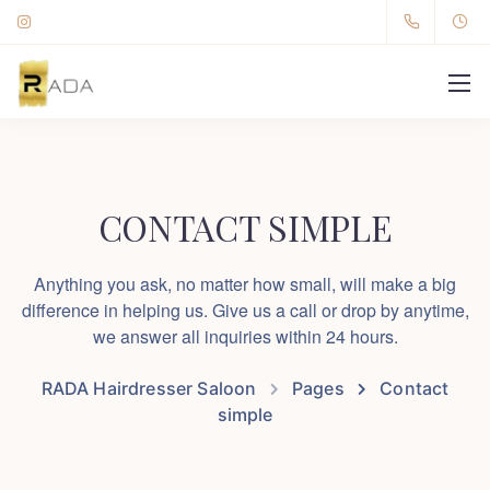
CONTACT SIMPLE
Anything you ask, no matter how small, will make a big
difference in helping us. Give us a call or drop by anytime,
we answer all inquiries within 24 hours.
RADA Hairdresser Saloon
Pages
Contact
simple