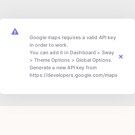
Google maps requires a valid API key
in order to work.
You can add it in Dashboard > Sway
> Theme Options > Global Options.
Generate a new API key from
https://developers.google.com/maps