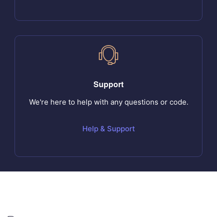
Support
We're here to help with any questions or code.
Help & Support