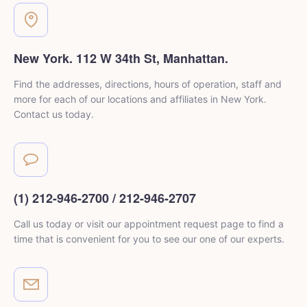
New York. 112 W 34th St, Manhattan.
Find the addresses, directions, hours of operation, staff and
more for each of our locations and affiliates in New York.
Contact us today.
(1) 212-946-2700 / 212-946-2707
Call us today or visit our appointment request page to
find a
time that is convenient for you to see
our one of our experts.