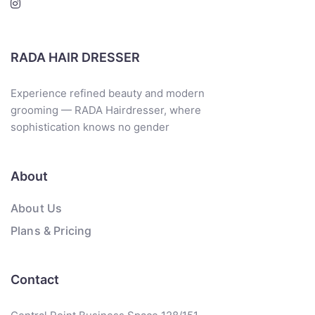
RADA HAIR DRESSER
Experience refined beauty and modern
grooming — RADA Hairdresser, where
sophistication knows no gender
About
About Us
Plans & Pricing
Contact