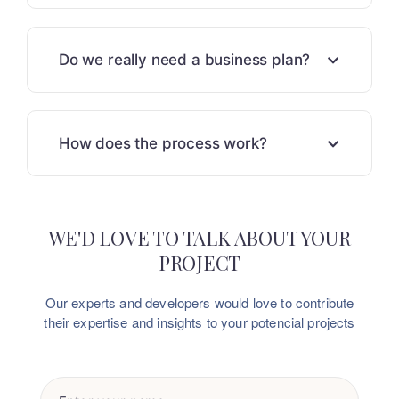
Do we really need a business plan?
How does the process work?
WE'D LOVE TO TALK ABOUT YOUR
PROJECT
Our experts and developers would love to contribute
their
expertise and insights to your potencial projects