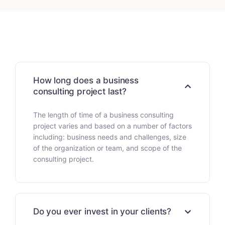
How long does a business
consulting project last?
The length of time of a business consulting
project varies and based on a number of factors
including: business needs and challenges, size
of the organization or team, and scope of the
consulting project.
Do you ever invest in your clients?