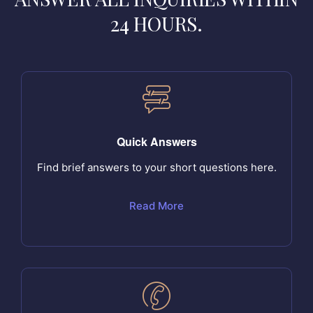
24 HOURS.
Quick Answers
Find brief answers to your short questions here.
Read More