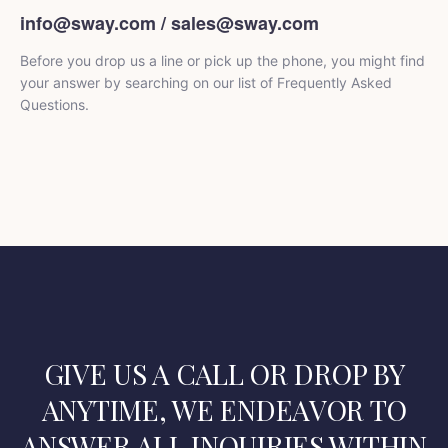
info@sway.com / sales@sway.com
Before you drop us a line or pick up the phone, you might find
your answer by searching on our list of Frequently Asked
Questions.
GIVE US A CALL OR DROP BY
ANYTIME, WE ENDEAVOR
TO
ANSWER ALL INQUIRIES WITHIN