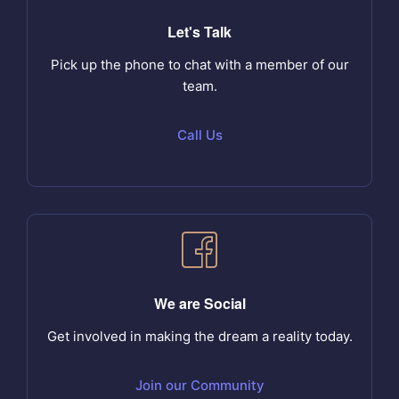
Let's Talk
Pick up the phone to chat with a member of our
team.
Call Us
We are Social
Get involved in making the dream a reality today.
Join our Community