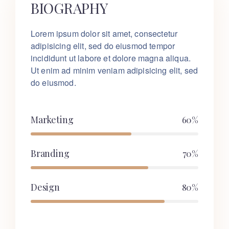
BIOGRAPHY
Lorem ipsum dolor sit amet, consectetur
adipisicing elit, sed do eiusmod tempor
incididunt ut labore et dolore magna aliqua.
Ut enim ad minim veniam adipisicing elit, sed
do eiusmod.
Marketing
60%
Branding
70%
Design
80%