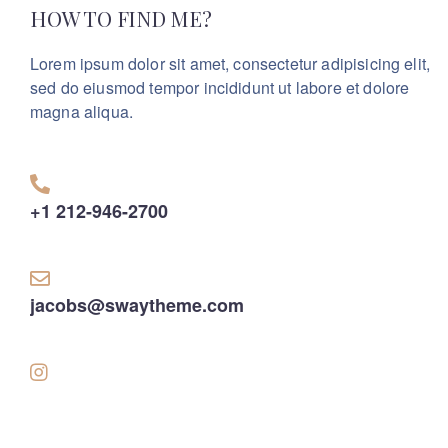
HOW TO FIND ME?
Lorem ipsum dolor sit amet, consectetur adipisicing elit,
sed do eiusmod tempor incididunt ut labore et dolore
magna aliqua.
+1 212-946-2700
jacobs@swaytheme.com