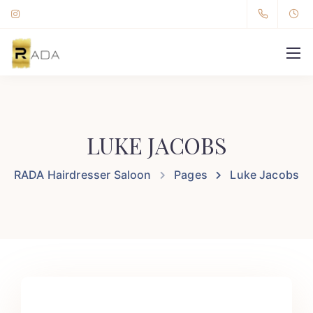
LUKE JACOBS
RADA Hairdresser Saloon
Pages
Luke Jacobs