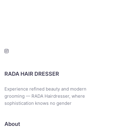
RADA HAIR DRESSER
Experience refined beauty and modern
grooming — RADA Hairdresser, where
sophistication knows no gender
About