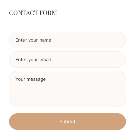
CONTACT FORM