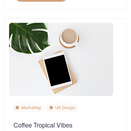
Marketing
UX Design
Coffee Tropical Vibes