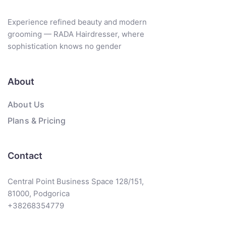
Experience refined beauty and modern
grooming — RADA Hairdresser, where
sophistication knows no gender
About
About Us
Plans & Pricing
Contact
Central Point Business Space 128/151,
81000, Podgorica
+38268354779