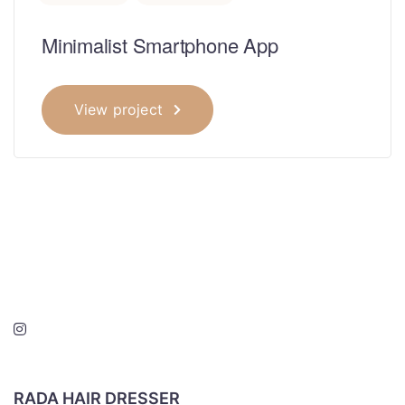
Minimalist Smartphone App
View project
RADA HAIR DRESSER