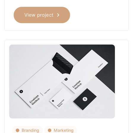
View project
Branding
Marketing