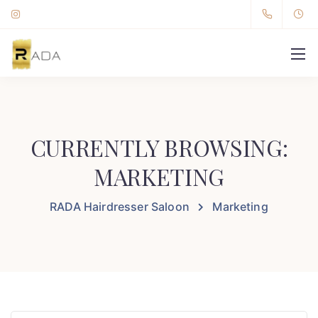
CURRENTLY BROWSING:
MARKETING
RADA Hairdresser Saloon
Marketing