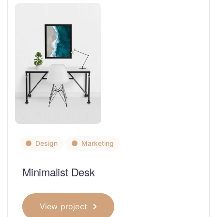
Design
Marketing
Minimalist Desk
View project