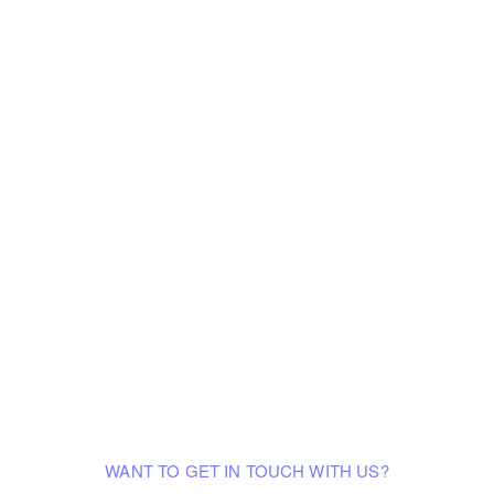
WANT TO GET IN TOUCH WITH US?