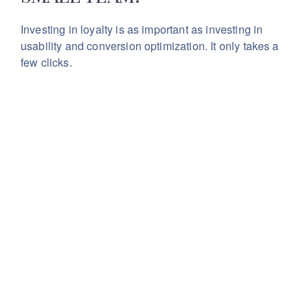
Investing in loyalty is as important as investing in
usability
and conversion optimization. It only takes a
few clicks.