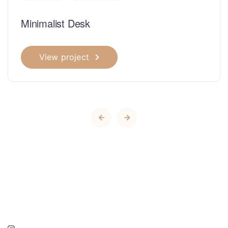
Minimalist Desk
View project