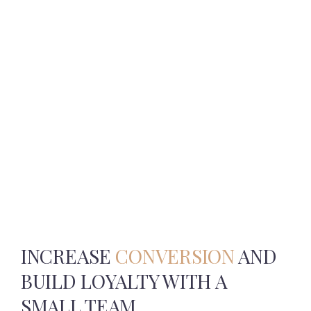
INCREASE
CONVERSION
AND
BUILD
LOYALTY WITH A
SMALL TEAM.