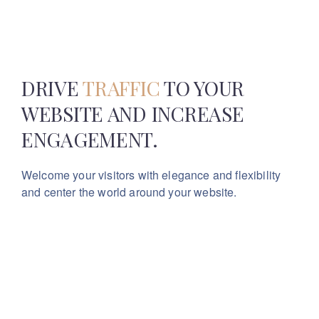
DRIVE
TRAFFIC
TO YOUR
WEBSITE
AND INCREASE
ENGAGEMENT.
Welcome your visitors with elegance and flexibility
and center the world around your website.