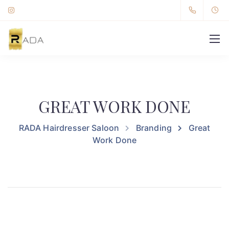
GREAT WORK DONE
RADA Hairdresser Saloon
Branding
Great
Work Done