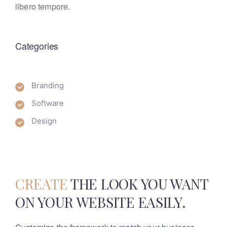
libero tempore.
Categories
Branding
Software
Design
CREATE
THE LOOK YOU WANT
ON YOUR WEBSITE EASILY.