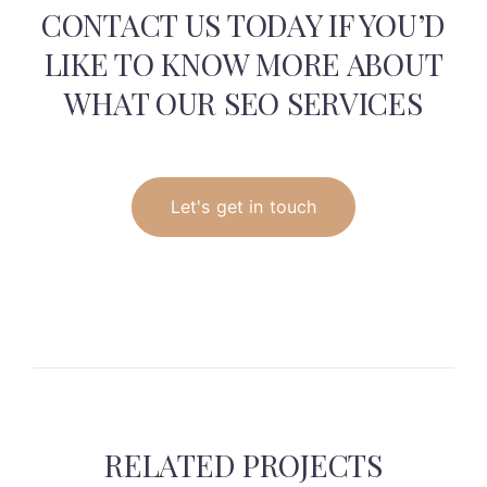
CONTACT US TODAY IF YOU’D
LIKE TO KNOW
MORE ABOUT
WHAT OUR SEO SERVICES
Let's get in touch
RELATED PROJECTS