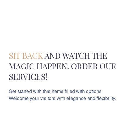
SIT BACK
AND WATCH THE
MAGIC
HAPPEN. ORDER OUR
SERVICES!
Get started with this heme filled with options.
Welcome your visitors with elegance and flexibility.