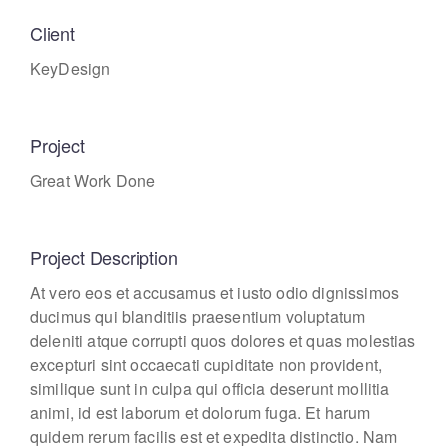
Client
KeyDesign
Project
Great Work Done
Project Description
At vero eos et accusamus et iusto odio dignissimos
ducimus qui blanditiis praesentium voluptatum
deleniti atque corrupti quos dolores et quas molestias
excepturi sint occaecati cupiditate non provident,
similique sunt in culpa qui officia deserunt mollitia
animi, id est laborum et dolorum fuga. Et harum
quidem rerum facilis est et expedita distinctio. Nam