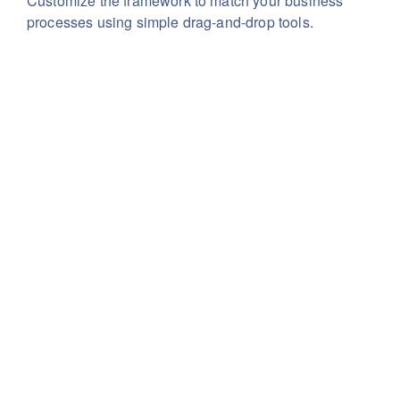
Customize the framework to match your business
processes using simple drag-and-drop tools.