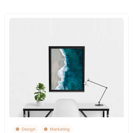
Design
Marketing