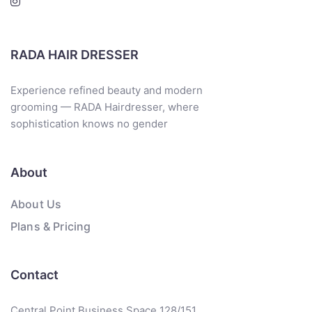
RADA HAIR DRESSER
Experience refined beauty and modern
grooming — RADA Hairdresser, where
sophistication knows no gender
About
About Us
Plans & Pricing
Contact
Central Point Business Space 128/151,